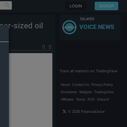
LOGIN
SIGNUP
DELAYED
er-sized oil
VOICE NEWS
LAUNCH
Track all markets on TradingView
About
Contact Us
Privacy Policy
Disclaimer
Widgets
TradingView
Affiliates
Terms
RSS
Discord
© 2026 FinancialJuice