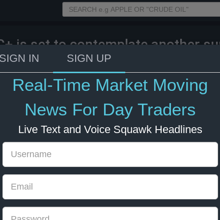
+ is set to contemplate another sup
ut increase.
SIGN IN
SIGN UP
Real-Time Market Moving
025 15:31
Energy
Market Moving
News For Day Traders
Live Text and Voice Squawk Headlines