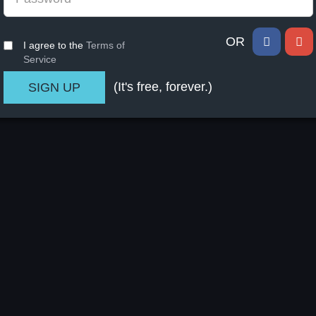
OR
I agree to the
Terms of
Service
(It's free, forever.)