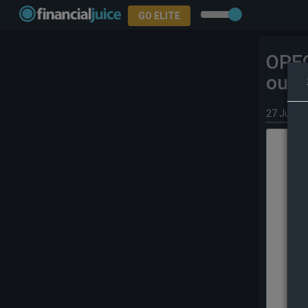
GO ELITE
OPEC
outp
27 Jun 2