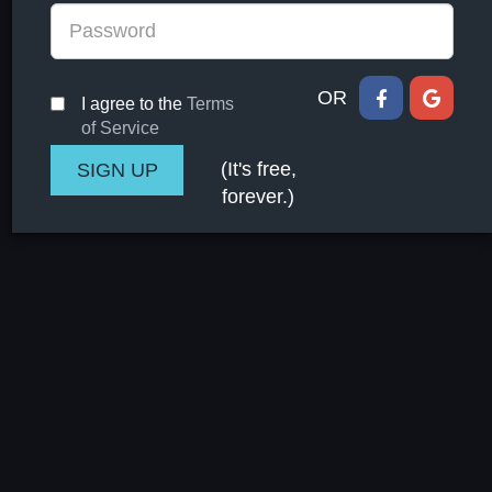
OR
I agree to the
Terms
of Service
(It's free,
forever.)