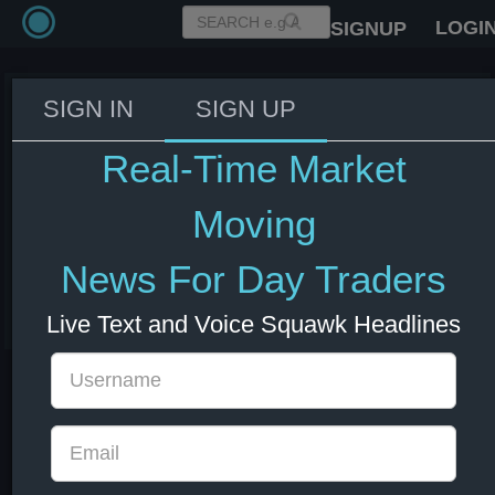
LOGI
SIGNUP
SIGN IN
SIGN UP
US Secretary of State Rubio:
there is nothing any country is
Real-Time Market
doing to help Iran that is in any
way impeding our mission - Fox
Moving
News
News For Day Traders
01 Apr 2026 1:11
Live Text and Voice Squawk Headlines