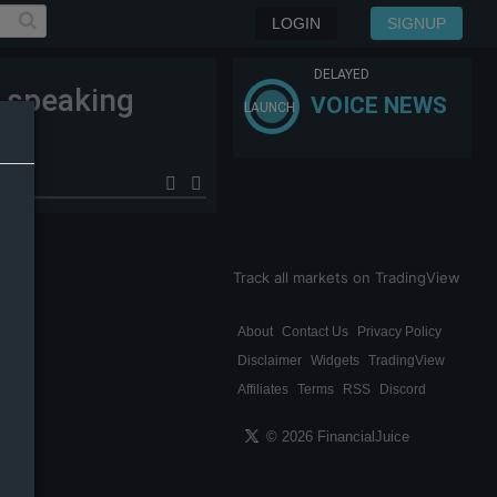
LOGIN
SIGNUP
DELAYED
c speaking
VOICE NEWS
LAUNCH
Track all markets on TradingView
About
Contact Us
Privacy Policy
Disclaimer
Widgets
TradingView
Affiliates
Terms
RSS
Discord
© 2026 FinancialJuice