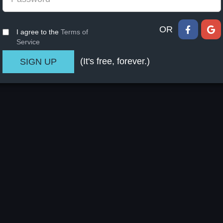
OR
I agree to the
Terms of
Service
(It's free, forever.)