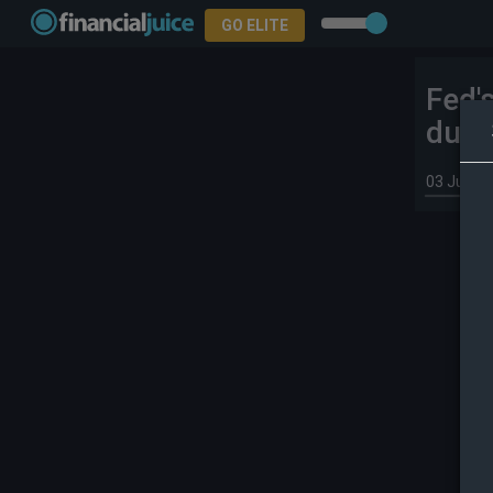
GO ELITE
Fed'
duti
03 Jun 2