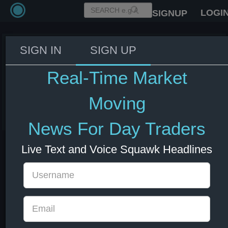
LOGI
SIGNUP
SIGN IN
SIGN UP
US Secretary of State Rubio:
Trump was aware of economic
Real-Time Market
impact of Iran conflict
Moving
03 Jun 2026 14:18
Energy
US Bonds
US Indexes
USD
News For Day Traders
Live Text and Voice Squawk Headlines