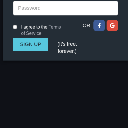
OR
I agree to the
Terms
of Service
(It's free,
forever.)