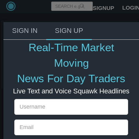
LOGI
SIGNUP
SIGN IN
SIGN UP
US Treasury Secretary Bessent:
We're focused on China
Real-Time Market
predatory pricing legacy in
minerals
Moving
03 Jun 2026 15:18
News For Day Traders
China
CNY
Live Text and Voice Squawk Headlines