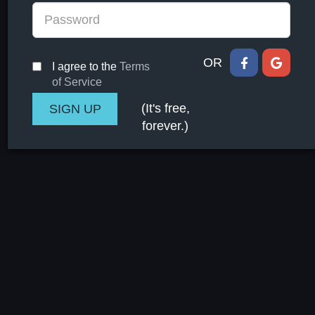
OR
I agree to the
Terms
of Service
(It's free,
forever.)