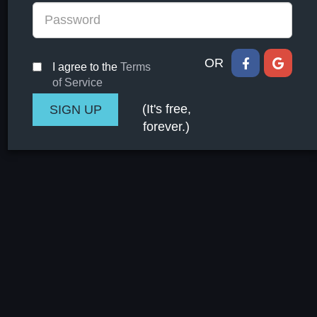
OR
I agree to the
Terms
of Service
(It's free,
forever.)