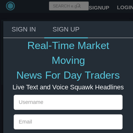
LOGI
SIGNUP
SIGN IN
SIGN UP
USTR Greer: 15% tariff on EU
goods in the Turnberry
Real-Time Market
agreement is the deal and a deal
is a deal.
Moving
03 Jun 2026 16:04
News For Day Traders
EUR
Europe
US Bonds
US Indexes
USD
Live Text and Voice Squawk Headlines