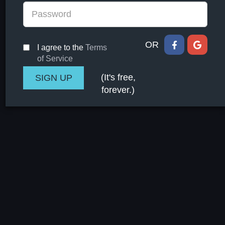
OR
I agree to the
Terms
of Service
(It's free,
forever.)