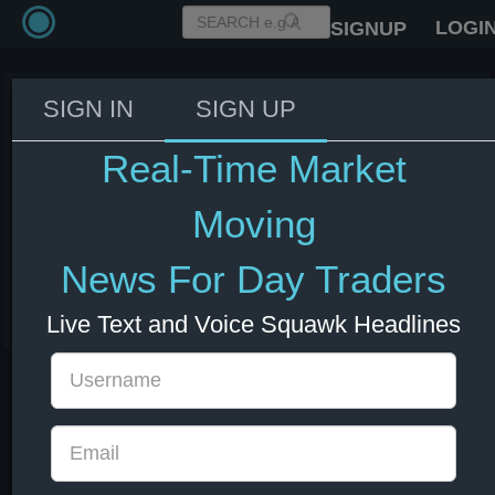
LOGI
SIGNUP
SIGN IN
SIGN UP
Iran's Parliament Speaker
Ghalibaf: Era of cost free threats
Real-Time Market
against Iran has ended. Any
aggression will be met with
Moving
regretful response - Fars News.
News For Day Traders
03 Jun 2026 16:37
Energy
US Bonds
US Indexes
USD
Live Text and Voice Squawk Headlines