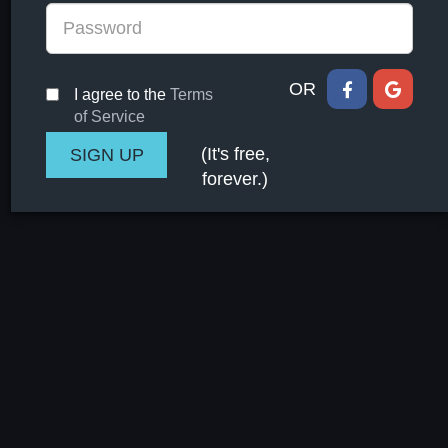
OR
I agree to the
Terms
of Service
(It's free,
forever.)