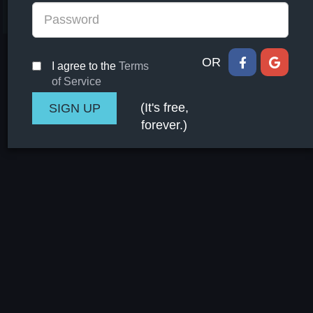
committee to oversee implementation of the agreement
and track commitments by all parties
OR
I agree to the
Terms
of Service
(It's free,
forever.)