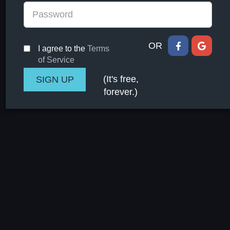
OR
I agree to the
Terms
of Service
(It's free,
forever.)