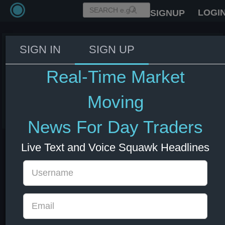
LOGI
SIGNUP
SIGN IN
SIGN UP
House representatives to unveil
bipartisan AI bill by week's end -
Real-Time Market
Politico
Moving
03 Jun 2026 17:59
New Zealand
US Indexes
US Stocks
News For Day Traders
Live Text and Voice Squawk Headlines