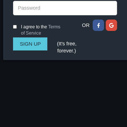
OR
I agree to the
Terms
of Service
(It's free,
forever.)