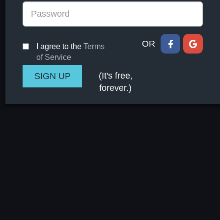
OR
I agree to the
Terms
of Service
(It's free,
forever.)