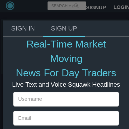
LOGI
SIGNUP
SIGN IN
SIGN UP
Iran has not yet approved any
text for the agreement - Fars
Real-Time Market
News citing informed source
Moving
11 Jun 2026 18:22
Energy
US Bonds
US Indexes
USD
News For Day Traders
Live Text and Voice Squawk Headlines