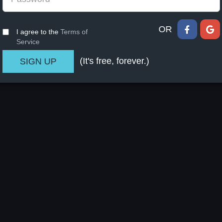
OR
I agree to the
Terms of
Service
(It's free, forever.)