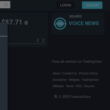
LOGIN
SIGNUP
DELAYED
 $87.71 a
VOICE NEWS
LAUNCH
Track all markets on TradingView
About
Contact Us
Privacy Policy
Disclaimer
Widgets
TradingView
Affiliates
Terms
RSS
Discord
© 2026 FinancialJuice