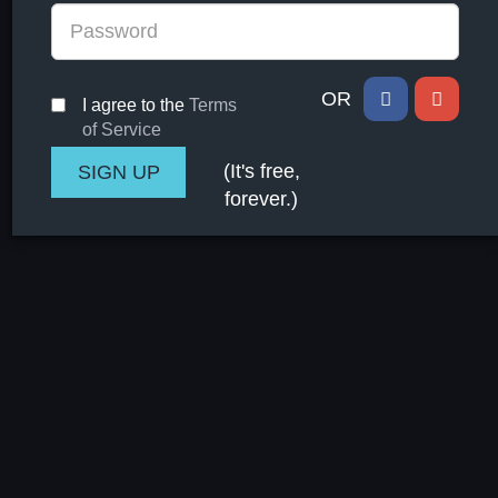
OR
I agree to the
Terms
of Service
(It's free,
forever.)