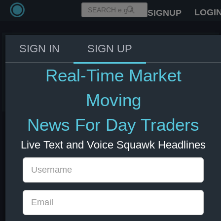
LOGI
SIGNUP
SIGN IN
SIGN UP
NYMEX Nat Gas July futures
settle at $3.0870/MMBTU
Real-Time Market
11 Jun 2026 18:32
Energy
Moving
News For Day Traders
Live Text and Voice Squawk Headlines