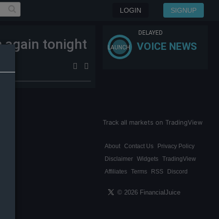
LOGIN
SIGNUP
DELAYED
m again tonight
VOICE NEWS
LAUNCH
Track all markets on TradingView
About
Contact Us
Privacy Policy
Disclaimer
Widgets
TradingView
Affiliates
Terms
RSS
Discord
© 2026 FinancialJuice