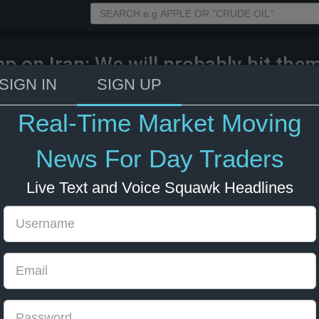
p on Iran: We will probably hit the
SIGN IN
SIGN UP
26 12:57
Energy
US Bonds
US Indexes
Real-Time Market Moving
News For Day Traders
Live Text and Voice Squawk Headlines