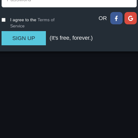
OR
I agree to the
Terms of
Service
(It's free, forever.)