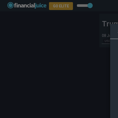
GO ELITE
Trum
08 Jul 20
USD