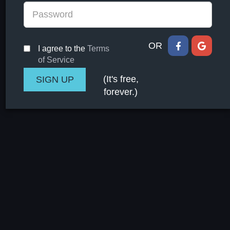
OR
I agree to the
Terms
of Service
(It's free,
forever.)