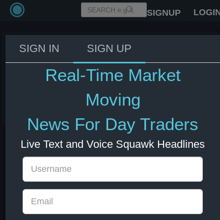
LOGI
SIGNUP
SIGN IN
SIGN UP
IMF India 2026 growth forecast
at 6.4% vs 6.5% in April; 2027
Real-Time Market
growth forecast at 6.7% vs 6.5%.
Moving
08 Jul 2026 13:01
India
News For Day Traders
Live Text and Voice Squawk Headlines