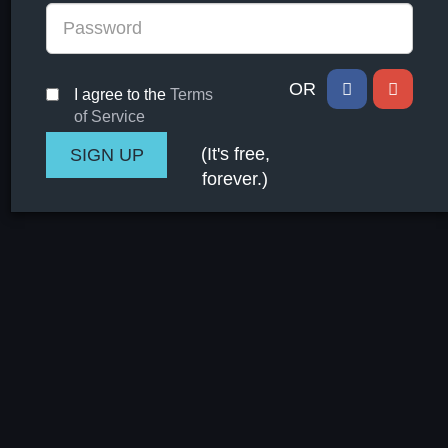
OR
I agree to the
Terms
of Service
(It's free,
forever.)