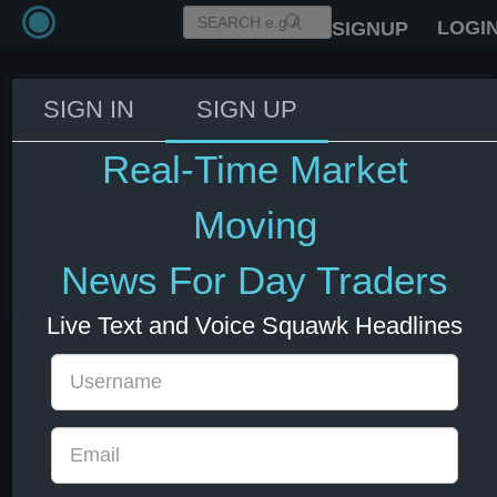
LOGI
SIGNUP
SIGN IN
SIGN UP
IMF forecasts 3.5% growth in
world trade in 2026 vs 2.8% in
Real-Time Market
April forecast; sees 2027 growth
of 4.3% vs 3.8%
Moving
08 Jul 2026 13:01
News For Day Traders
Forex
Live Text and Voice Squawk Headlines