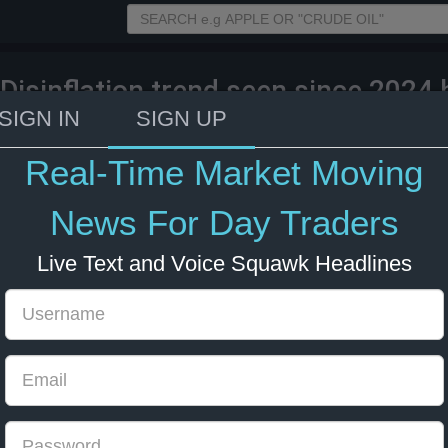
 Disinflation trend seen since 2024 h
gy prices are roughly 25% higher th
SIGN IN
SIGN UP
le East war.
Real-Time Market Moving
26 13:01
Energy
Forex
News For Day Traders
Live Text and Voice Squawk Headlines