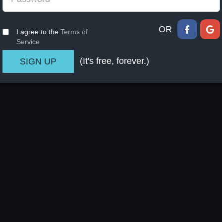
OR
I agree to the
Terms of
Service
(It's free, forever.)