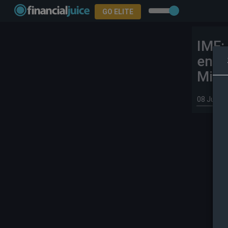
GO ELITE
IMF:
ener
Midd
08 Jul 20