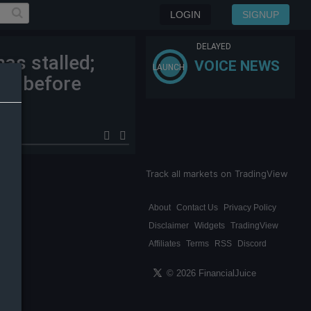
LOGIN
SIGNUP
DELAYED
as stalled;
VOICE NEWS
LAUNCH
an before
Track all markets on TradingView
About
Contact Us
Privacy Policy
Disclaimer
Widgets
TradingView
Affiliates
Terms
RSS
Discord
© 2026 FinancialJuice