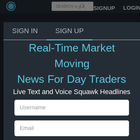
LOGI
SIGNUP
SIGN IN
SIGN UP
IMF: Little evidence of de-
anchoring of inflation
Real-Time Market
expectations thus far
Moving
08 Jul 2026 13:01
Forex
News For Day Traders
Live Text and Voice Squawk Headlines