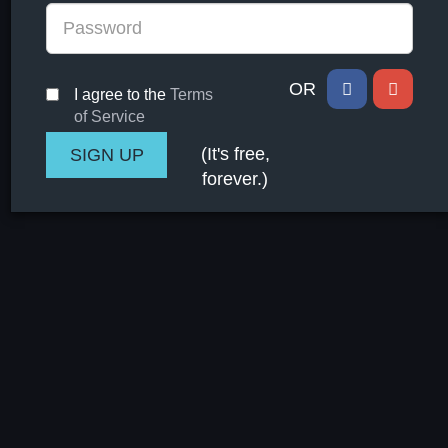
OR
I agree to the
Terms
of Service
(It's free,
forever.)