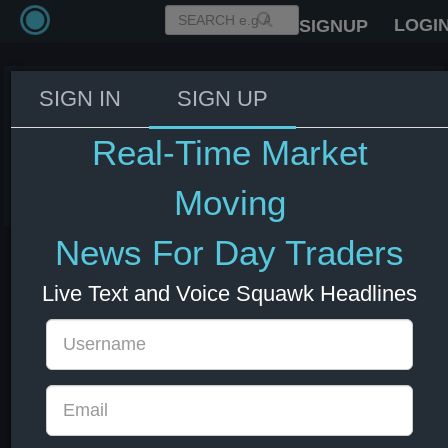
LOGI
SIGNUP
SIGN IN
SIGN UP
ECB settled €1,706.1 bln public-
sector bond purchases
Real-Time Market
08 Jul 2026 13:01
EUR
Europe
Moving
News For Day Traders
Live Text and Voice Squawk Headlines