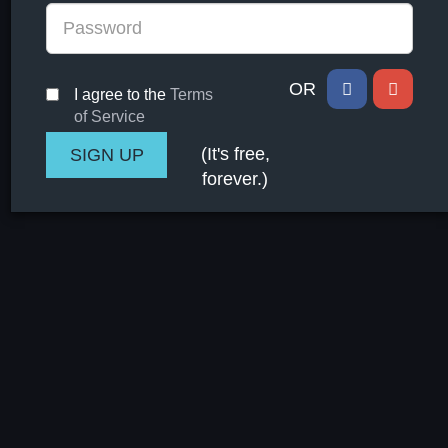
OR
I agree to the
Terms
of Service
(It's free,
forever.)