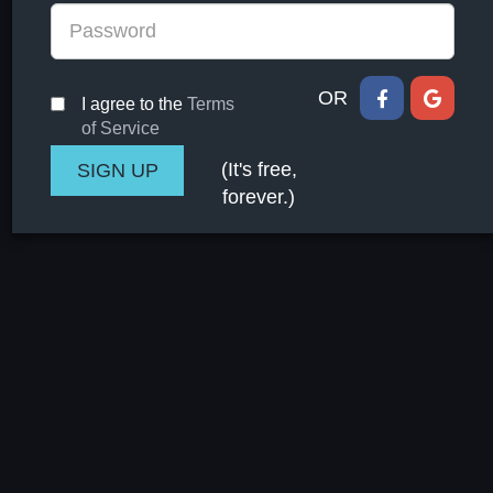
OR
I agree to the
Terms
of Service
(It's free,
forever.)