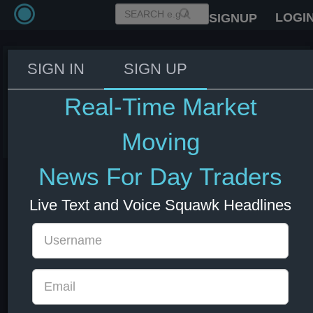
LOGI
SIGNUP
SIGN IN
SIGN UP
ECB bond holdings under PEPP
€1.32 tln as of last week
Real-Time Market
08 Jul 2026 13:02
EUR
Europe
Moving
News For Day Traders
Live Text and Voice Squawk Headlines