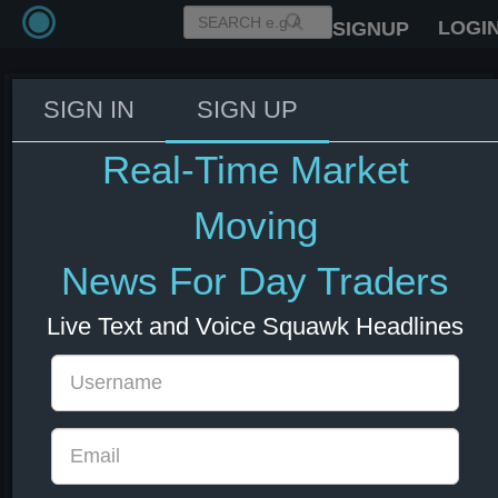
LOGI
SIGNUP
SIGN IN
SIGN UP
IMF World Economic Outlook
Conference - Watch Live
Real-Time Market
08 Jul 2026 13:04
Moving
News For Day Traders
Live Text and Voice Squawk Headlines