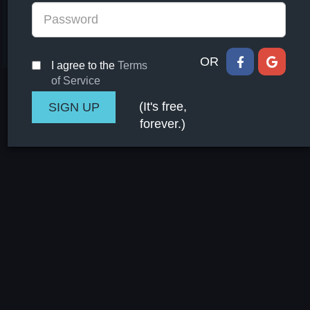
OR
I agree to the
Terms
of Service
(It's free,
forever.)