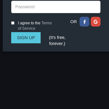
OR
I agree to the
Terms
of Service
(It's free,
forever.)