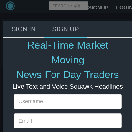
LOGI
SIGNUP
SIGN IN
SIGN UP
Trump: Iran violates the
agreement every day
Real-Time Market
08 Jul 2026 13:06
Energy
US Bonds
US Indexes
USD
Moving
News For Day Traders
Live Text and Voice Squawk Headlines