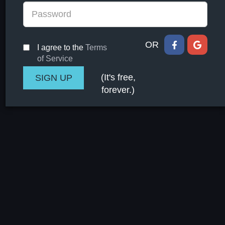
OR
I agree to the
Terms
of Service
(It's free,
forever.)