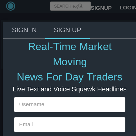
LOGI
SIGNUP
SIGN IN
SIGN UP
Trump: I don't know if we'll have
an Iran deal
Real-Time Market
08 Jul 2026 13:08
Energy
US Bonds
US Indexes
USD
Moving
News For Day Traders
Live Text and Voice Squawk Headlines