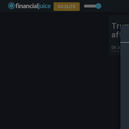
GO ELITE
Trum
afte
08 Jul 20