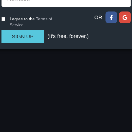
OR
I agree to the
Terms of
Service
(It's free, forever.)