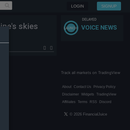
LOGIN
SIGNUP
DELAYED
ine's skies
VOICE NEWS
LAUNCH
Track all markets on TradingView
About
Contact Us
Privacy Policy
Disclaimer
Widgets
TradingView
Affiliates
Terms
RSS
Discord
© 2026 FinancialJuice