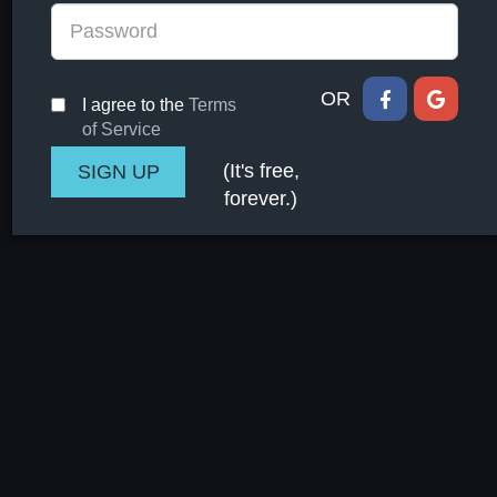
OR
I agree to the
Terms
of Service
(It's free,
forever.)