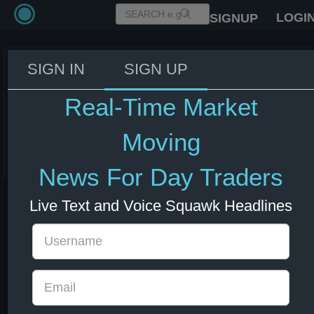
LOGI
SIGNUP
SIGN IN
SIGN UP
Trump: I would hate to strike
desalination plants, but may
Real-Time Market
have to
Moving
08 Jul 2026 13:27
Energy
US Bonds
US Indexes
USD
News For Day Traders
Live Text and Voice Squawk Headlines