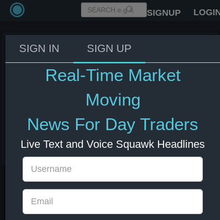
LOGI
SIGNUP
SIGN IN
SIGN UP
IMF Official: See potential risk
from a correction in the AI
Real-Time Market
space, which could also affect
South Korea and other
Moving
countries.
News For Day Traders
08 Jul 2026 13:35
KRW
South Korea
US Indexes
US Stocks
Live Text and Voice Squawk Headlines
USD