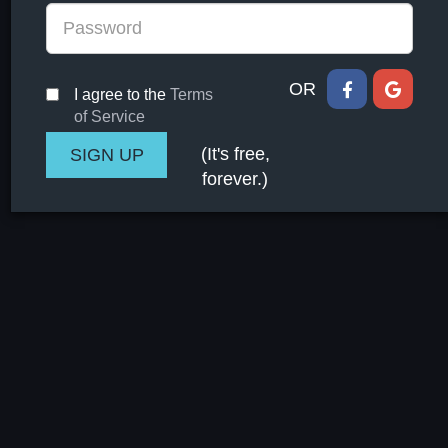
OR
I agree to the
Terms
of Service
(It's free,
forever.)