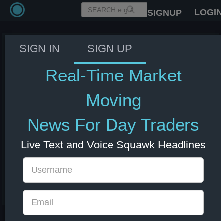
LOGI
SIGNUP
SIGN IN
SIGN UP
Crypto Fear & Greed Index:
20/100 - Extreme Fear
Real-Time Market
08 Jul 2026 14:18
Crypto
Moving
News For Day Traders
Live Text and Voice Squawk Headlines