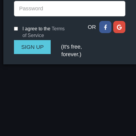
OR
I agree to the
Terms
of Service
(It's free,
forever.)