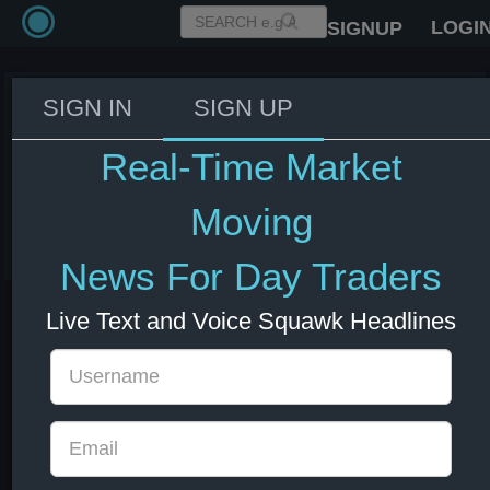
LOGI
SIGNUP
SIGN IN
SIGN UP
Trump: Maybe we'll do some
things that could increase the oil
Real-Time Market
price.
Moving
08 Jul 2026 14:28
Energy
US Bonds
US Indexes
USD
News For Day Traders
Live Text and Voice Squawk Headlines