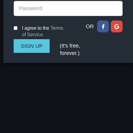
OR
I agree to the
Terms
of Service
(It's free,
forever.)