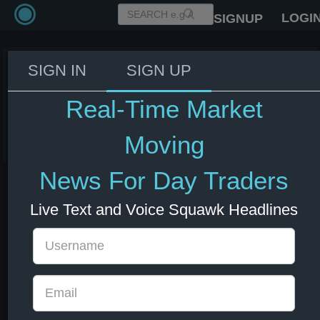
LOGI
SIGNUP
SIGN IN
SIGN UP
Trump: Nobody is able to get
Iran uranium, except the US.
Real-Time Market
08 Jul 2026 14:30
Energy
US Bonds
US Indexes
USD
Moving
News For Day Traders
Live Text and Voice Squawk Headlines