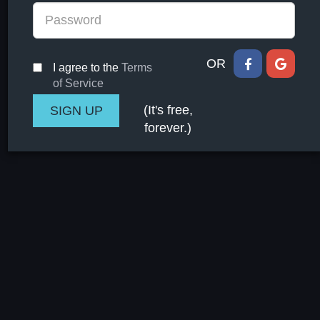
OR
I agree to the
Terms
of Service
(It's free,
forever.)