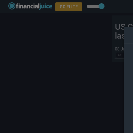
GO ELITE
US C
last
08 Jul 20
USD