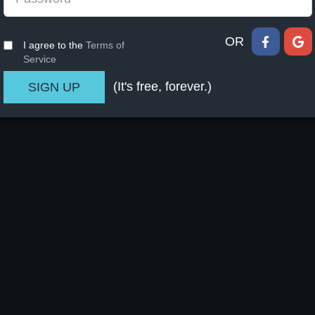
OR
I agree to the
Terms of
Service
(It's free, forever.)