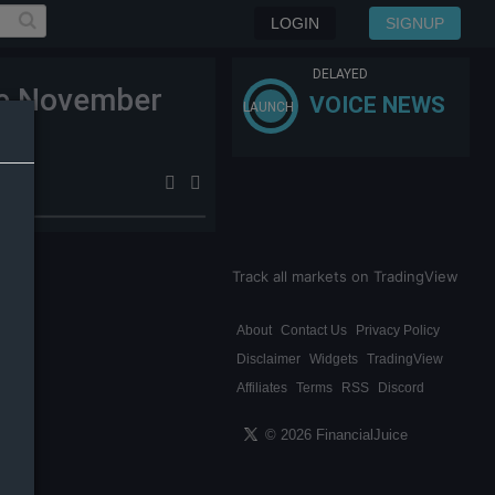
LOGIN
SIGNUP
DELAYED
nce November
VOICE NEWS
LAUNCH
Track all markets on TradingView
About
Contact Us
Privacy Policy
Disclaimer
Widgets
TradingView
Affiliates
Terms
RSS
Discord
© 2026 FinancialJuice