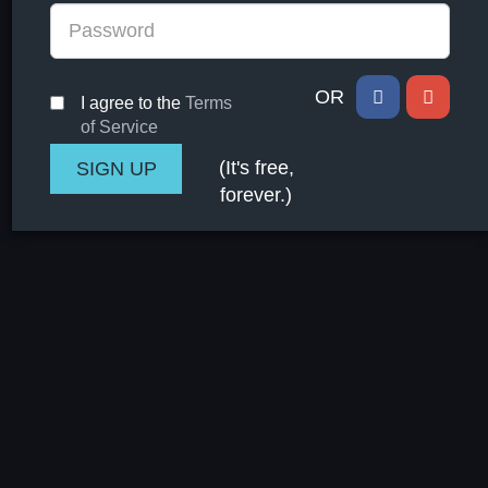
OR
I agree to the
Terms
of Service
(It's free,
forever.)