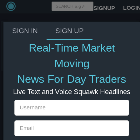
LOGI
SIGNUP
SIGN IN
SIGN UP
Trump ends remarks to
reporters.
Real-Time Market
08 Jul 2026 14:37
US Bonds
US Indexes
USD
Moving
News For Day Traders
Live Text and Voice Squawk Headlines