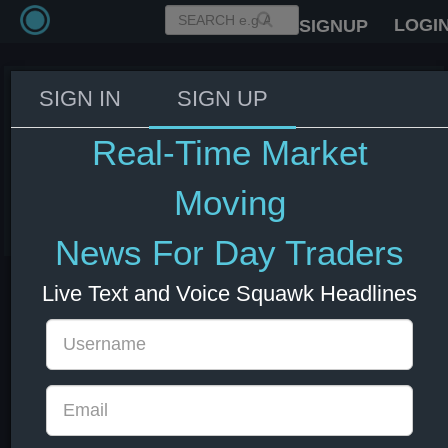
LOGI
SIGNUP
SIGN IN
SIGN UP
US Military ready to restart
blockade of Iran if ordered to -
Real-Time Market
Fox
Moving
08 Jul 2026 14:56
Energy
US Bonds
US Indexes
USD
News For Day Traders
Live Text and Voice Squawk Headlines