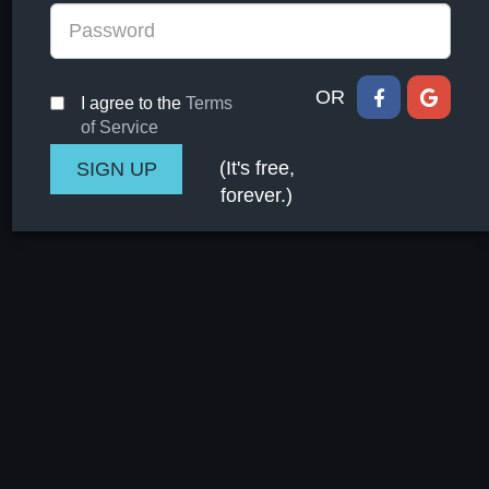
OR
I agree to the
Terms
of Service
(It's free,
forever.)