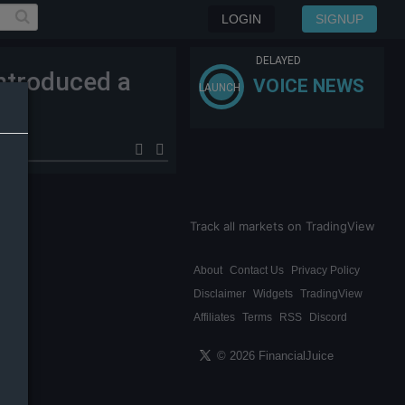
LOGIN
SIGNUP
DELAYED
ntroduced a
VOICE NEWS
LAUNCH
Track all markets on TradingView
About
Contact Us
Privacy Policy
Disclaimer
Widgets
TradingView
Affiliates
Terms
RSS
Discord
© 2026 FinancialJuice