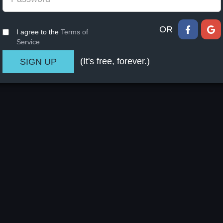
OR
I agree to the
Terms of
Service
(It's free, forever.)