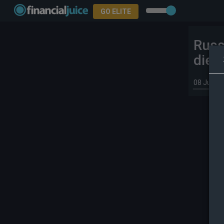
GO ELITE
Russ
dies
08 Jul 20