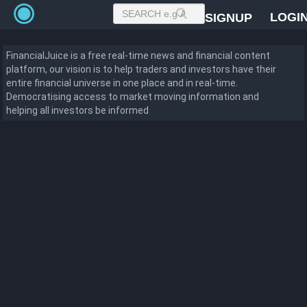
LOGI
SIGNUP
FinancialJuice is a free real-time news and financial content
platform, our vision is to help traders and investors have their
entire financial universe in one place and in real-time.
Democratising access to market moving information and
helping all investors be informed